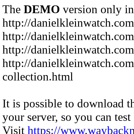
The
DEMO
version only in
http://danielkleinwatch.com
http://danielkleinwatch.com
http://danielkleinwatch.com
http://danielkleinwatch.com
collection.html
It is possible to download th
your server, so you can test
Visit
https://www.wayback