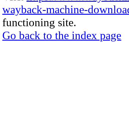
wayback-machine-download
functioning site.
Go back to the index page