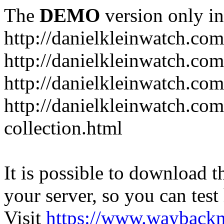
The
DEMO
version only in
http://danielkleinwatch.com
http://danielkleinwatch.com
http://danielkleinwatch.com
http://danielkleinwatch.com
collection.html
It is possible to download th
your server, so you can test
Visit
https://www.wayback