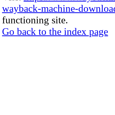
wayback-machine-download
functioning site.
Go back to the index page