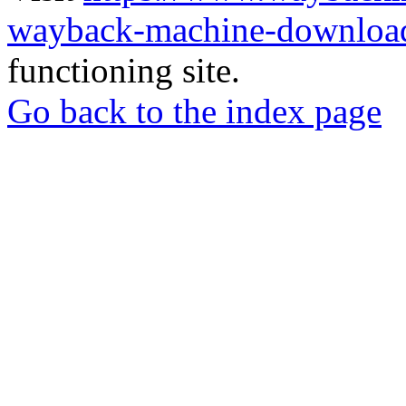
wayback-machine-download
functioning site.
Go back to the index page