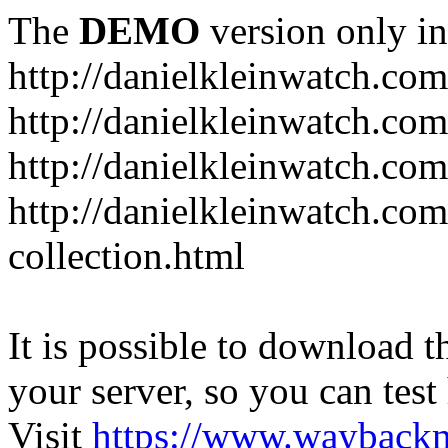
The
DEMO
version only in
http://danielkleinwatch.com
http://danielkleinwatch.com
http://danielkleinwatch.com
http://danielkleinwatch.com
collection.html
It is possible to download th
your server, so you can test
Visit
https://www.wayback