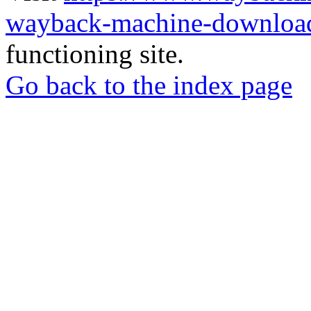
wayback-machine-download
functioning site.
Go back to the index page