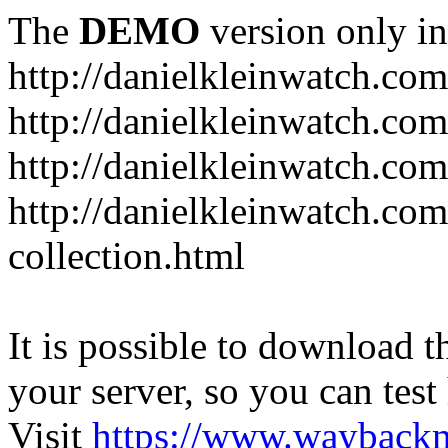
The
DEMO
version only in
http://danielkleinwatch.com
http://danielkleinwatch.com
http://danielkleinwatch.com
http://danielkleinwatch.com
collection.html
It is possible to download th
your server, so you can test
Visit
https://www.wayback