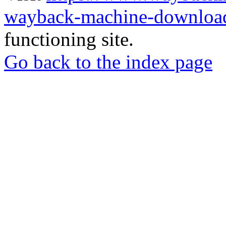
wayback-machine-download
functioning site.
Go back to the index page