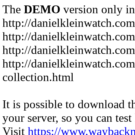
The
DEMO
version only in
http://danielkleinwatch.com
http://danielkleinwatch.com
http://danielkleinwatch.com
http://danielkleinwatch.com
collection.html
It is possible to download th
your server, so you can test
Visit
https://www.wayback