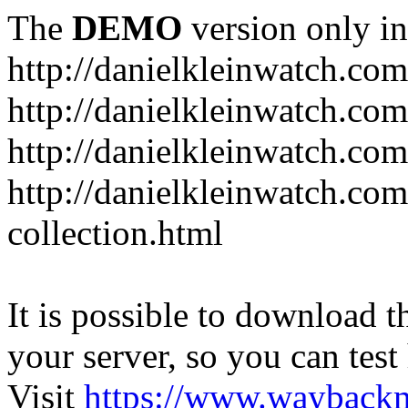
The
DEMO
version only in
http://danielkleinwatch.com
http://danielkleinwatch.com
http://danielkleinwatch.com
http://danielkleinwatch.com
collection.html
It is possible to download th
your server, so you can test
Visit
https://www.wayback