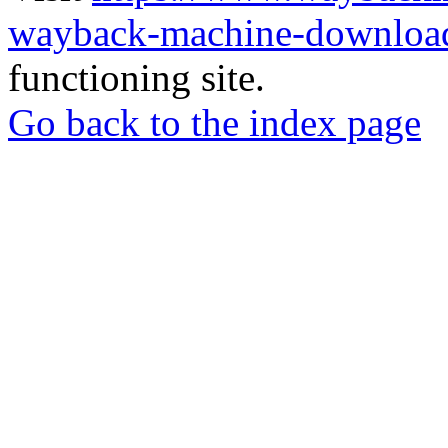
wayback-machine-download
functioning site.
Go back to the index page