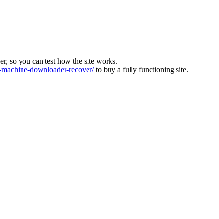
ver, so you can test how the site works.
machine-downloader-recover/
to buy a fully functioning site.