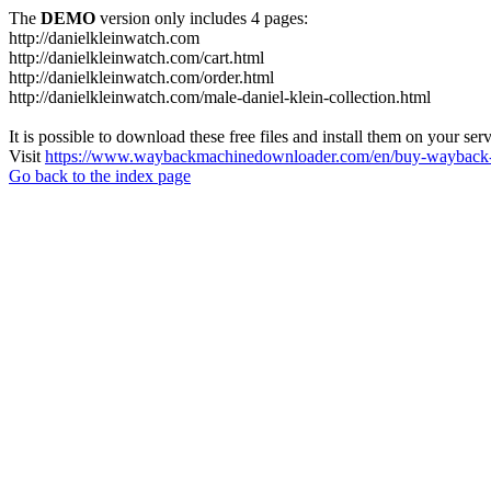
The
DEMO
version only includes 4 pages:
http://danielkleinwatch.com
http://danielkleinwatch.com/cart.html
http://danielkleinwatch.com/order.html
http://danielkleinwatch.com/male-daniel-klein-collection.html
It is possible to download these free files and install them on your ser
Visit
https://www.waybackmachinedownloader.com/en/buy-wayback-
Go back to the index page