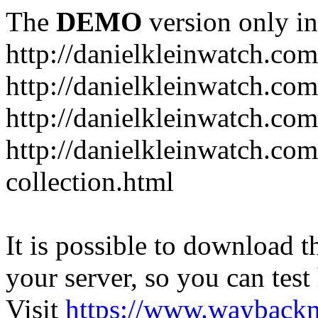
The
DEMO
version only in
http://danielkleinwatch.com
http://danielkleinwatch.com
http://danielkleinwatch.com
http://danielkleinwatch.com
collection.html
It is possible to download th
your server, so you can test
Visit
https://www.wayback