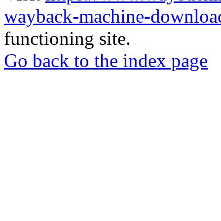
wayback-machine-download
functioning site.
Go back to the index page