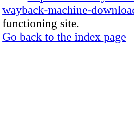
wayback-machine-download
functioning site.
Go back to the index page