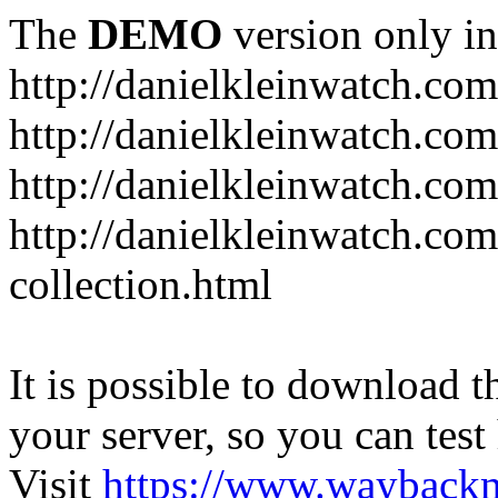
The
DEMO
version only in
http://danielkleinwatch.com
http://danielkleinwatch.com
http://danielkleinwatch.com
http://danielkleinwatch.com
collection.html
It is possible to download th
your server, so you can test
Visit
https://www.wayback