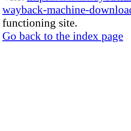
wayback-machine-download
functioning site.
Go back to the index page