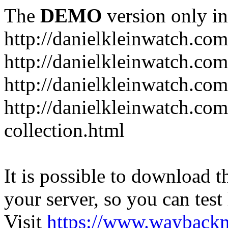
The
DEMO
version only in
http://danielkleinwatch.com
http://danielkleinwatch.com
http://danielkleinwatch.com
http://danielkleinwatch.com
collection.html
It is possible to download th
your server, so you can test
Visit
https://www.wayback