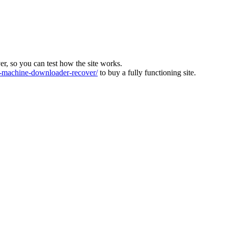
ver, so you can test how the site works.
machine-downloader-recover/
to buy a fully functioning site.