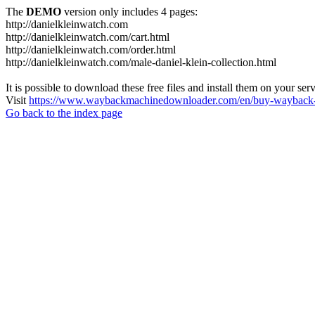
The
DEMO
version only includes 4 pages:
http://danielkleinwatch.com
http://danielkleinwatch.com/cart.html
http://danielkleinwatch.com/order.html
http://danielkleinwatch.com/male-daniel-klein-collection.html
It is possible to download these free files and install them on your ser
Visit
https://www.waybackmachinedownloader.com/en/buy-wayback-
Go back to the index page