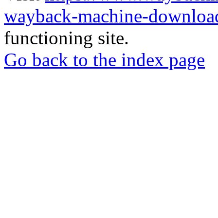
wayback-machine-download
functioning site.
Go back to the index page