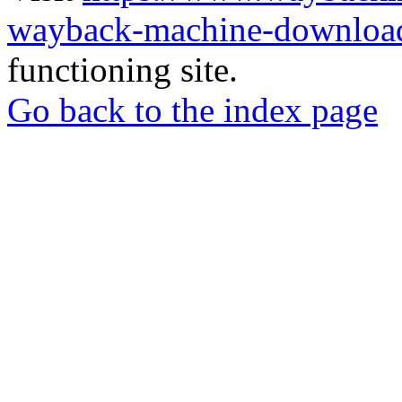
wayback-machine-download
functioning site.
Go back to the index page