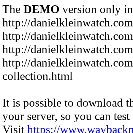
The
DEMO
version only in
http://danielkleinwatch.com
http://danielkleinwatch.com
http://danielkleinwatch.com
http://danielkleinwatch.com
collection.html
It is possible to download th
your server, so you can test
Visit
https://www.wayback