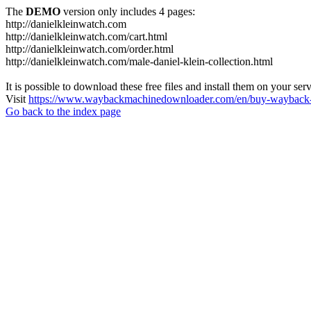
The
DEMO
version only includes 4 pages:
http://danielkleinwatch.com
http://danielkleinwatch.com/cart.html
http://danielkleinwatch.com/order.html
http://danielkleinwatch.com/male-daniel-klein-collection.html
It is possible to download these free files and install them on your ser
Visit
https://www.waybackmachinedownloader.com/en/buy-wayback-
Go back to the index page