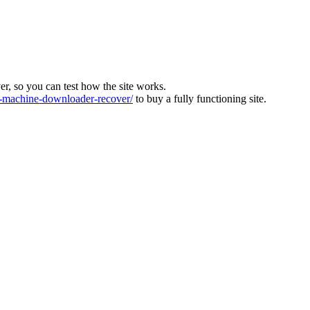
ver, so you can test how the site works.
machine-downloader-recover/
to buy a fully functioning site.