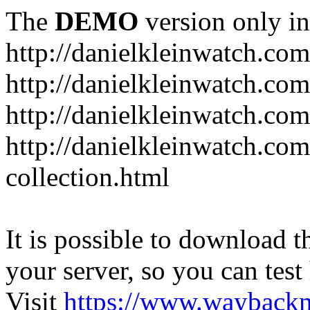
The
DEMO
version only in
http://danielkleinwatch.com
http://danielkleinwatch.com
http://danielkleinwatch.com
http://danielkleinwatch.com
collection.html
It is possible to download th
your server, so you can test
Visit
https://www.wayback