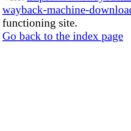
wayback-machine-download
functioning site.
Go back to the index page