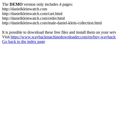
The
DEMO
version only includes 4 pages:
http://danielkleinwatch.com
http://danielkleinwatch.com/cart.html
http://danielkleinwatch.com/order.html
http://danielkleinwatch.com/male-daniel-klein-collection.html
It is possible to download these free files and install them on your ser
Visit
https://www.waybackmachinedownloader.com/en/buy-wayback-
Go back to the index page