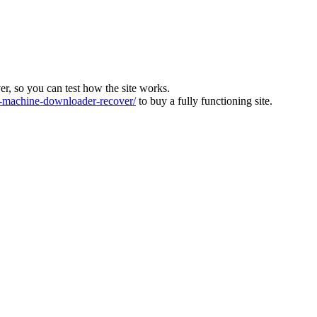
ver, so you can test how the site works.
machine-downloader-recover/
to buy a fully functioning site.