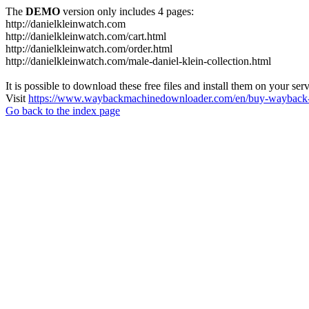
The
DEMO
version only includes 4 pages:
http://danielkleinwatch.com
http://danielkleinwatch.com/cart.html
http://danielkleinwatch.com/order.html
http://danielkleinwatch.com/male-daniel-klein-collection.html
It is possible to download these free files and install them on your ser
Visit
https://www.waybackmachinedownloader.com/en/buy-wayback-
Go back to the index page