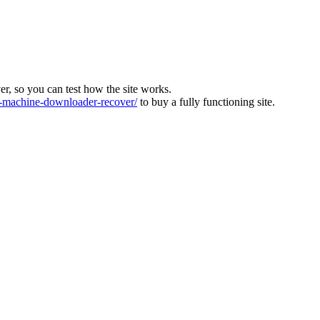
ver, so you can test how the site works.
machine-downloader-recover/
to buy a fully functioning site.