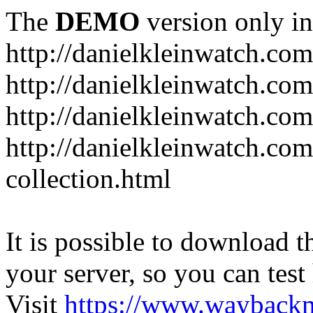
The
DEMO
version only in
http://danielkleinwatch.com
http://danielkleinwatch.com
http://danielkleinwatch.com
http://danielkleinwatch.com
collection.html
It is possible to download th
your server, so you can test
Visit
https://www.wayback