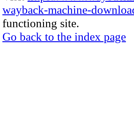
wayback-machine-download
functioning site.
Go back to the index page