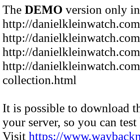
The
DEMO
version only in
http://danielkleinwatch.com
http://danielkleinwatch.com
http://danielkleinwatch.com
http://danielkleinwatch.com
collection.html
It is possible to download th
your server, so you can test
Visit
https://www.wayback