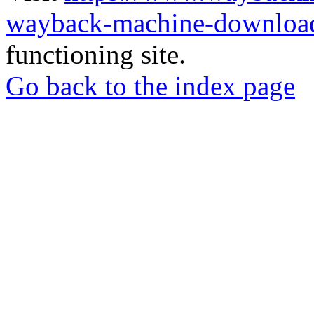
wayback-machine-download
functioning site.
Go back to the index page