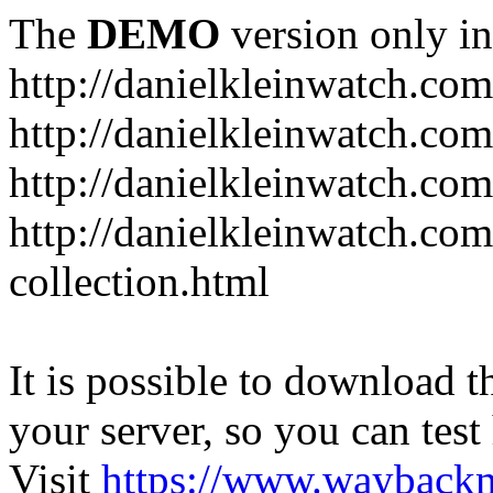
The
DEMO
version only in
http://danielkleinwatch.com
http://danielkleinwatch.com
http://danielkleinwatch.com
http://danielkleinwatch.com
collection.html
It is possible to download th
your server, so you can test
Visit
https://www.wayback