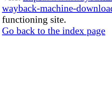
wayback-machine-download
functioning site.
Go back to the index page