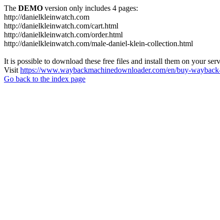
The
DEMO
version only includes 4 pages:
http://danielkleinwatch.com
http://danielkleinwatch.com/cart.html
http://danielkleinwatch.com/order.html
http://danielkleinwatch.com/male-daniel-klein-collection.html
It is possible to download these free files and install them on your ser
Visit
https://www.waybackmachinedownloader.com/en/buy-wayback-
Go back to the index page