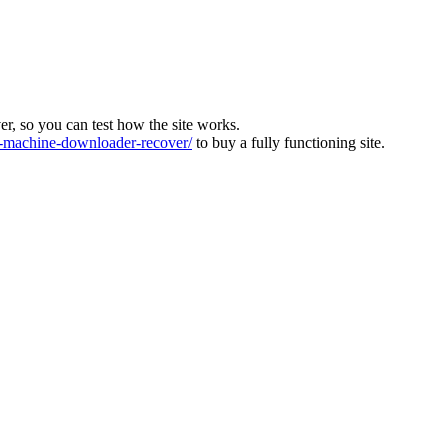
ver, so you can test how the site works.
machine-downloader-recover/
to buy a fully functioning site.