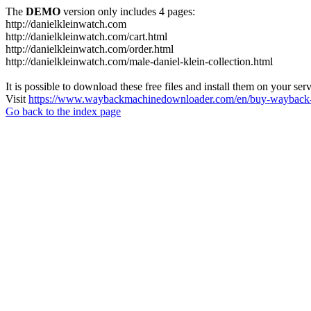
The
DEMO
version only includes 4 pages:
http://danielkleinwatch.com
http://danielkleinwatch.com/cart.html
http://danielkleinwatch.com/order.html
http://danielkleinwatch.com/male-daniel-klein-collection.html
It is possible to download these free files and install them on your ser
Visit
https://www.waybackmachinedownloader.com/en/buy-wayback-
Go back to the index page