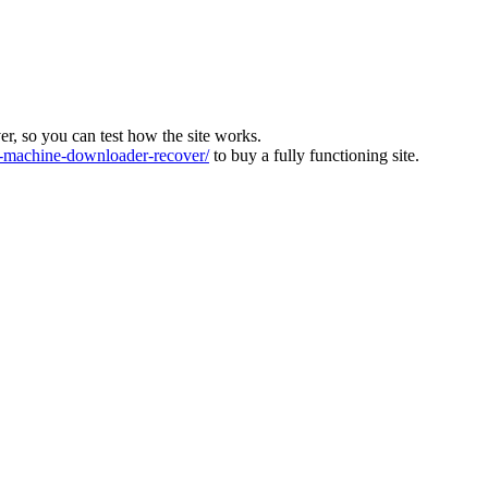
ver, so you can test how the site works.
machine-downloader-recover/
to buy a fully functioning site.