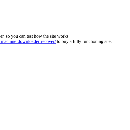
ver, so you can test how the site works.
machine-downloader-recover/
to buy a fully functioning site.