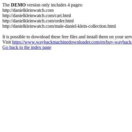
The
DEMO
version only includes 4 pages:
http://danielkleinwatch.com
http://danielkleinwatch.com/cart.html
http://danielkleinwatch.com/order.html
http://danielkleinwatch.com/male-daniel-klein-collection.html
It is possible to download these free files and install them on your ser
Visit
https://www.waybackmachinedownloader.com/en/buy-wayback-
Go back to the index page