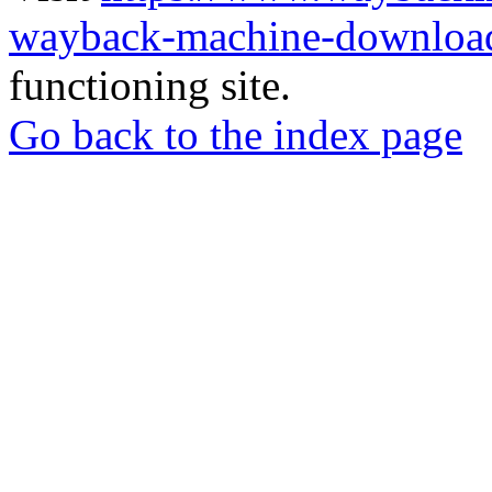
wayback-machine-download
functioning site.
Go back to the index page