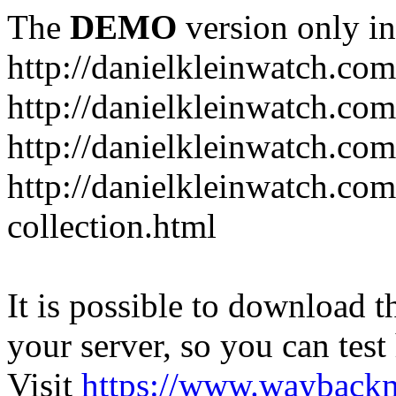
The
DEMO
version only in
http://danielkleinwatch.com
http://danielkleinwatch.com
http://danielkleinwatch.com
http://danielkleinwatch.com
collection.html
It is possible to download th
your server, so you can test
Visit
https://www.wayback