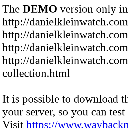
The
DEMO
version only in
http://danielkleinwatch.com
http://danielkleinwatch.com
http://danielkleinwatch.com
http://danielkleinwatch.com
collection.html
It is possible to download th
your server, so you can test
Visit
https://www.wayback