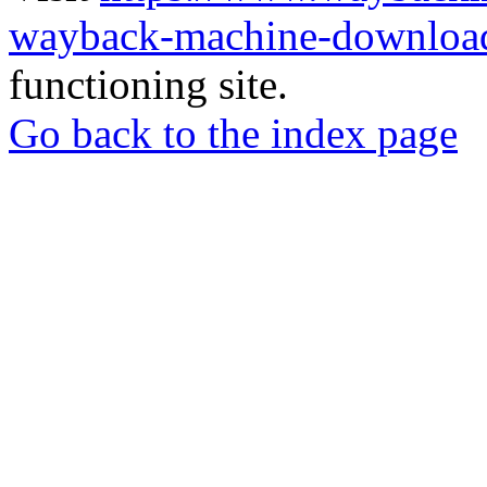
wayback-machine-download
functioning site.
Go back to the index page