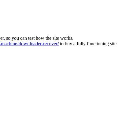
ver, so you can test how the site works.
machine-downloader-recover/
to buy a fully functioning site.