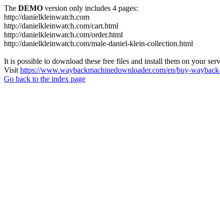
The
DEMO
version only includes 4 pages:
http://danielkleinwatch.com
http://danielkleinwatch.com/cart.html
http://danielkleinwatch.com/order.html
http://danielkleinwatch.com/male-daniel-klein-collection.html
It is possible to download these free files and install them on your ser
Visit
https://www.waybackmachinedownloader.com/en/buy-wayback-
Go back to the index page