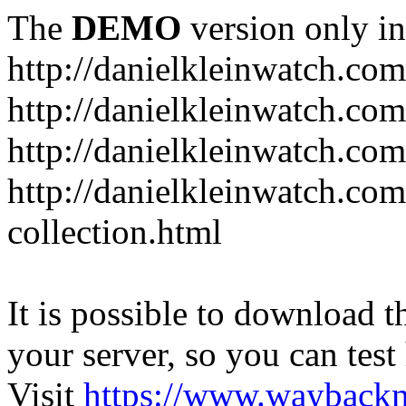
The
DEMO
version only in
http://danielkleinwatch.com
http://danielkleinwatch.com
http://danielkleinwatch.com
http://danielkleinwatch.com
collection.html
It is possible to download th
your server, so you can test
Visit
https://www.wayback