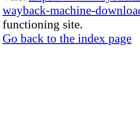
wayback-machine-download
functioning site.
Go back to the index page