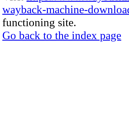
wayback-machine-download
functioning site.
Go back to the index page