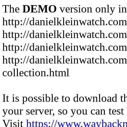
The
DEMO
version only in
http://danielkleinwatch.com
http://danielkleinwatch.com
http://danielkleinwatch.com
http://danielkleinwatch.com
collection.html
It is possible to download th
your server, so you can test
Visit
https://www.wayback