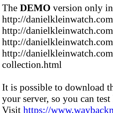
The
DEMO
version only in
http://danielkleinwatch.com
http://danielkleinwatch.com
http://danielkleinwatch.com
http://danielkleinwatch.com
collection.html
It is possible to download th
your server, so you can test
Visit
https://www.wayback