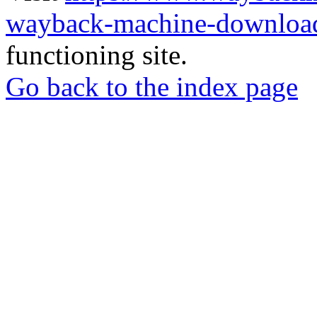
wayback-machine-download
functioning site.
Go back to the index page