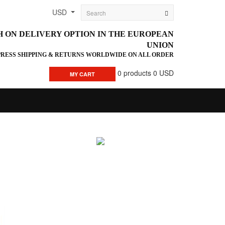
USD
H ON DELIVERY OPTION IN THE EUROPEAN
UNION
PRESS SHIPPING & RETURNS WORLDWIDE ON ALL ORDER
0
products
0 USD
MY CART