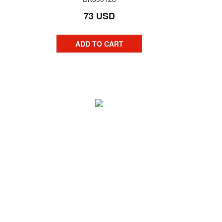
73 USD
ADD TO CART