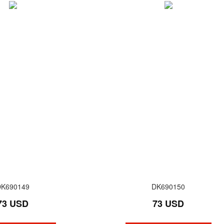
DK690149
DK690150
73 USD
73 USD