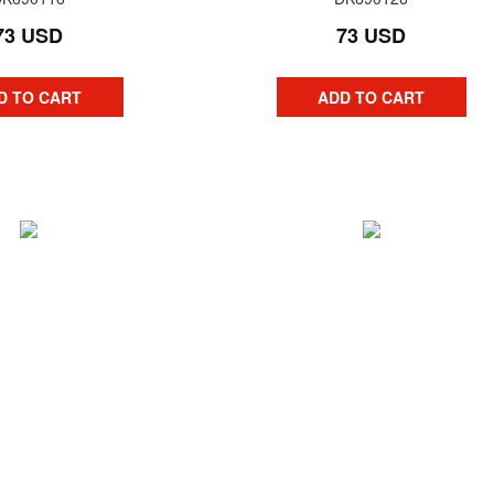
73 USD
73 USD
D TO CART
ADD TO CART