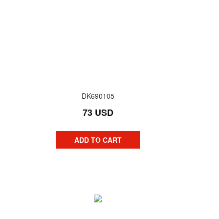
DK690105
73 USD
ADD TO CART