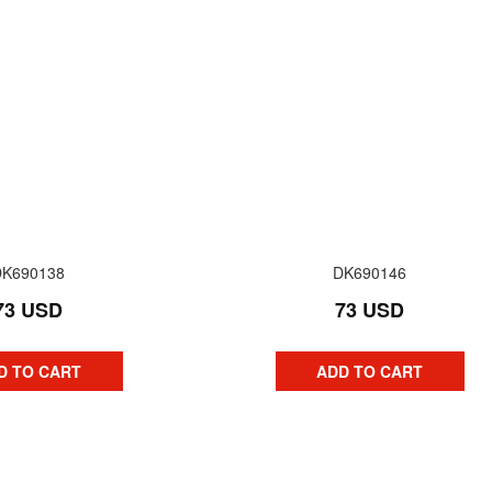
DK690138
DK690146
73 USD
73 USD
D TO CART
ADD TO CART