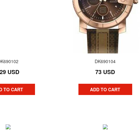
DK690102
DK690104
29 USD
73 USD
D TO CART
ADD TO CART