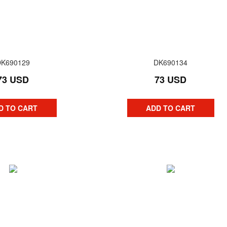
DK690129
DK690134
73 USD
73 USD
D TO CART
ADD TO CART