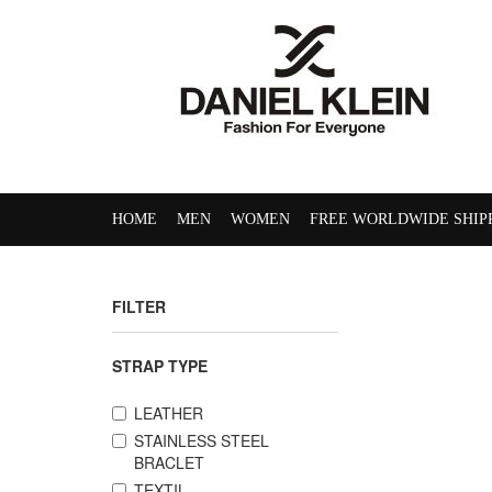
HOME
MEN
WOMEN
FREE WORLDWIDE SHIP
FILTER
STRAP TYPE
LEATHER
STAINLESS STEEL
BRACLET
TEXTIL