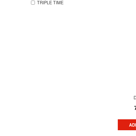
TRIPLE TIME
AD