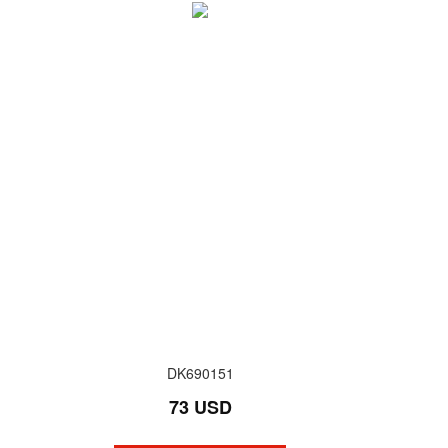
DK690151
73 USD