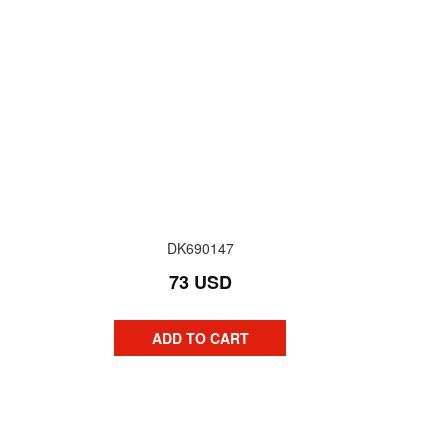
DK690147
73 USD
ADD TO CART