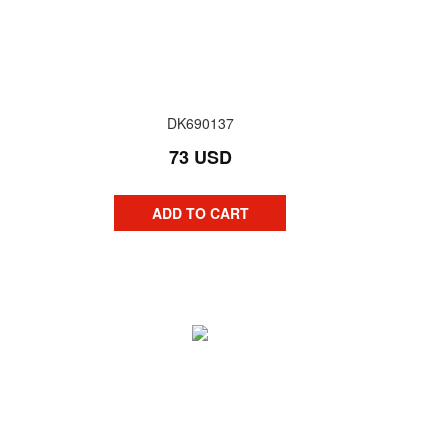
DK690137
73 USD
ADD TO CART