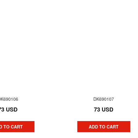
DK690106
DK690107
73 USD
73 USD
D TO CART
ADD TO CART