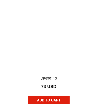
DK690113
73 USD
ADD TO CART