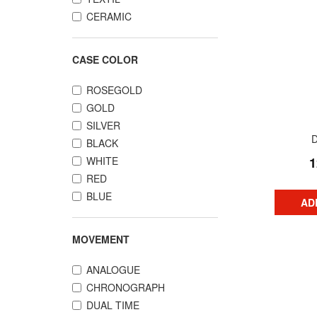
CERAMIC
CASE COLOR
ROSEGOLD
GOLD
SILVER
BLACK
WHITE
1
RED
BLUE
AD
MOVEMENT
ANALOGUE
CHRONOGRAPH
DUAL TIME