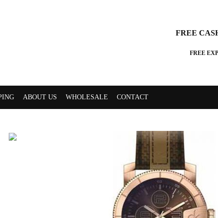
FREE CAS
FREE EX
PING
ABOUT US
WHOLESALE
CONTACT